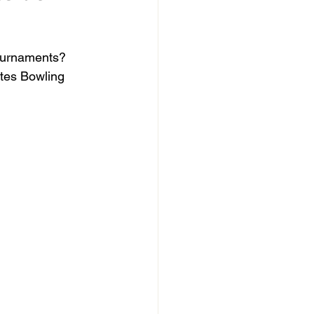
tournaments? 
tes Bowling 