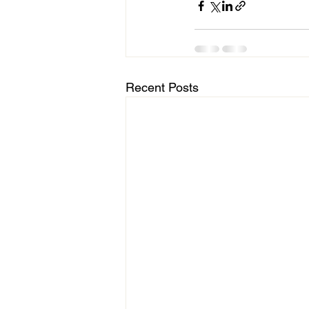
Recent Posts