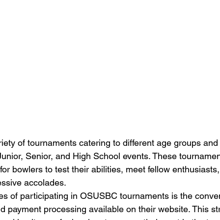
ty of tournaments catering to different age groups and sk
 Junior, Senior, and High School events. These tournamen
for bowlers to test their abilities, meet fellow enthusiasts,
ssive accolades.

es of participating in OSUSBC tournaments is the conve
nd payment processing available on their website. This st