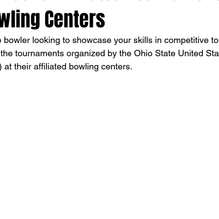
wling Centers
 bowler looking to showcase your skills in competitive 
 the tournaments organized by the Ohio State United Sta
 their affiliated bowling centers.