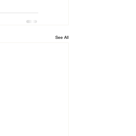
See All