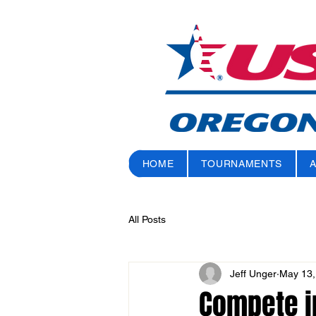
HOME
TOURNAMENTS
All Posts
Jeff Unger
May 13,
Compete in