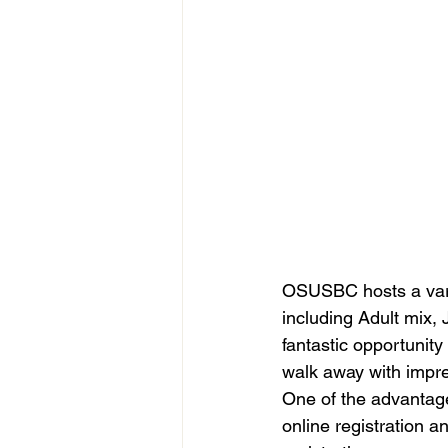
OSUSBC hosts a varie
including Adult mix,
fantastic opportunity 
walk away with impre
One of the advantag
online registration a