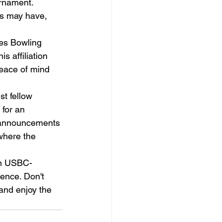
urnament. 
nts may have, 
tes Bowling 
 affiliation 
peace of mind 
t fellow 
for an 
 announcements 
where the 
 in USBC-
ence. Don't 
and enjoy the 