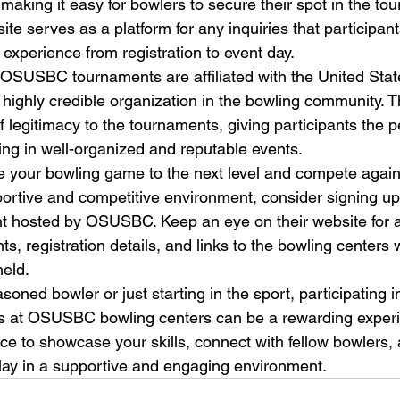
 making it easy for bowlers to secure their spot in the to
site serves as a platform for any inquiries that participa
xperience from registration to event day.

at OSUSBC tournaments are affiliated with the United Sta
ghly credible organization in the bowling community. This
f legitimacy to the tournaments, giving participants the 
ng in well-organized and reputable events.

ke your bowling game to the next level and compete agains
portive and competitive environment, consider signing up 
 hosted by OSUSBC. Keep an eye on their website for
, registration details, and links to the bowling centers 
eld.

oned bowler or just starting in the sport, participating
ts at OSUSBC bowling centers can be a rewarding experi
ce to showcase your skills, connect with fellow bowlers, 
 play in a supportive and engaging environment.