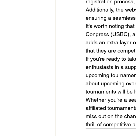
registration process,
Additionally, the web
ensuring a seamless e
It's worth noting th
Congress (USBC), a hi
adds an extra layer o
that they are competi
If you're ready to ta
enthusiasts in a sup
upcoming tournament
about upcoming events
tournaments will be h
Whether you're a seas
affiliated tournamen
miss out on the chan
thrill of competitive