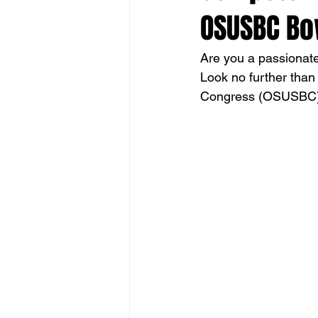
OSUSBC Bo
Are you a passionate
Look no further than
Congress (OSUSBC) at