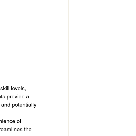
ill levels, 
ts provide a 
 and potentially 
nience of 
reamlines the 