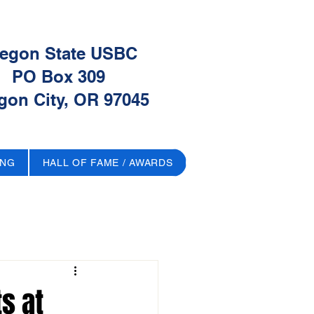
egon State USBC
PO Box 309
gon City, OR 97045
ING
HALL OF FAME / AWARDS
s at