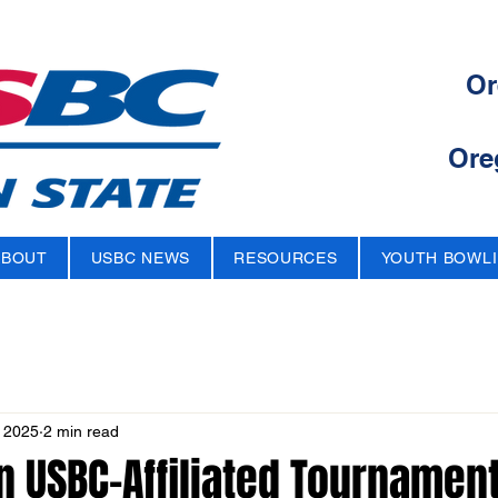
Or
Ore
ABOUT
USBC NEWS
RESOURCES
YOUTH BOWL
 2025
2 min read
 USBC-Affiliated Tournament