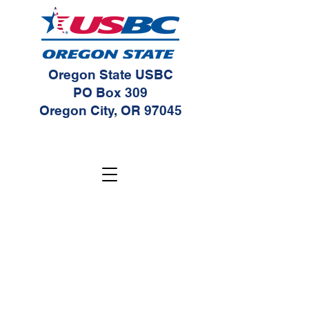
Oregon State USBC
PO Box 309
Oregon City, OR 97045