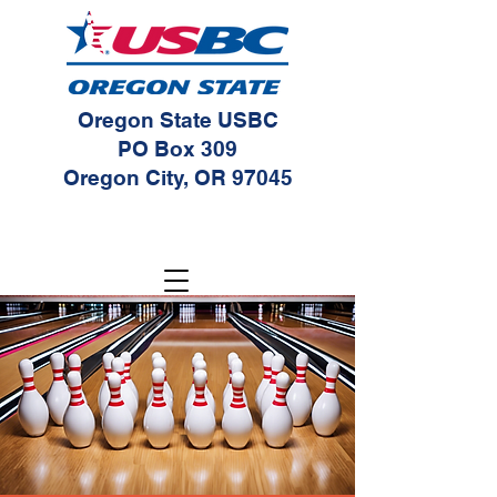
Oregon State USBC
PO Box 309
Oregon City, OR 97045