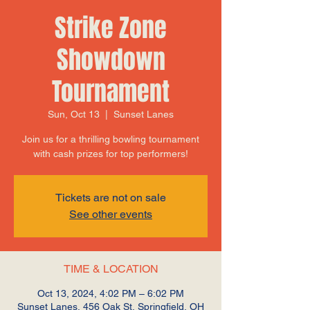
Strike Zone
Showdown
Tournament
Sun, Oct 13
  |  
Sunset Lanes
Join us for a thrilling bowling tournament
with cash prizes for top performers!
Tickets are not on sale
See other events
TIME & LOCATION
Oct 13, 2024, 4:02 PM – 6:02 PM
Sunset Lanes, 456 Oak St, Springfield, OH