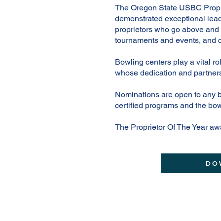
The Oregon State USBC Proprie
demonstrated exceptional lead
proprietors who go above and 
tournaments and events, and c
Bowling centers play a vital ro
whose dedication and partners
Nominations are open to any 
certified programs and the bow
The Proprietor Of The Year aw
DO