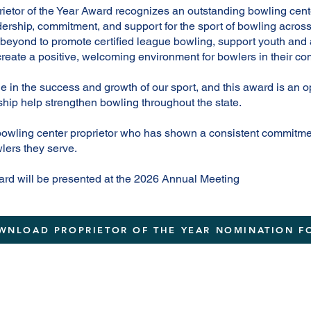
tor of the Year Award recognizes an outstanding bowling cent
ership, commitment, and support for the sport of bowling acros
beyond to promote certified league bowling, support youth and 
reate a positive, welcoming environment for bowlers in their co
le in the success and growth of our sport, and this award is an 
hip help strengthen bowling throughout the state.
bowling center proprietor who has shown a consistent commitm
lers they serve.
ard will be presented at the 2026 Annual Meeting
WNLOAD PROPRIETOR OF THE YEAR NOMINATION F