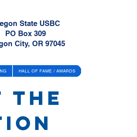
egon State USBC
PO Box 309
gon City, OR 97045
ING
HALL OF FAME / AWARDS
f The
tion