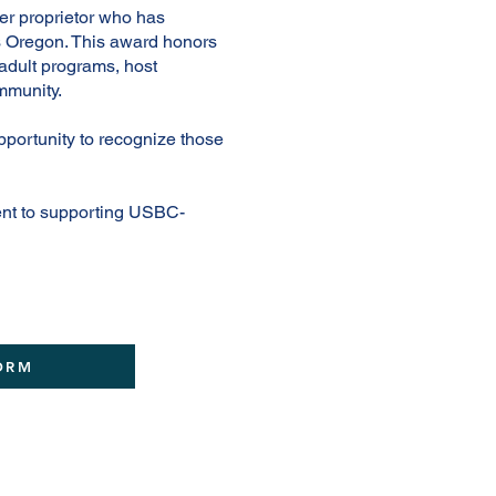
er proprietor who has
s Oregon. This award honors
adult programs, host
mmunity.
opportunity to recognize those
ent to supporting USBC-
ORM