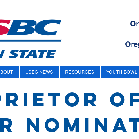
Or
Ore
ABOUT
USBC NEWS
RESOURCES
YOUTH BOWL
RIETOR O
r nomina