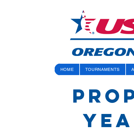
HOME
TOURNAMENTS
PROP
Yea