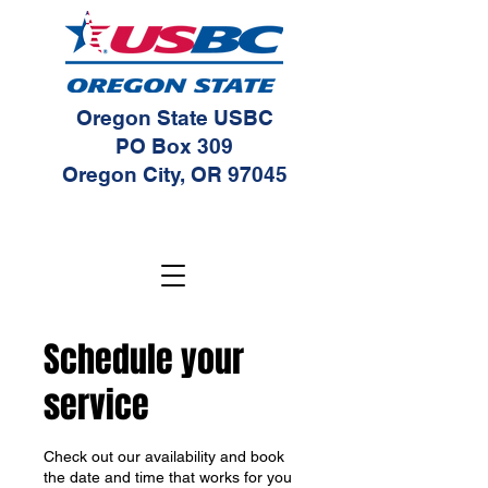
Oregon State USBC
PO Box 309
Oregon City, OR 97045
Schedule your
service
Check out our availability and book
the date and time that works for you